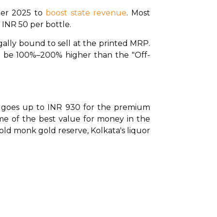
er 2025 to 
boost state revenue
. Most 
 INR 50 per bottle.
gally bound to sell at the printed MRP. 
an be 100%–200% higher than the "Off-
d goes up to INR 930 for the premium 
me of the best value for money in the 
ld monk gold reserve, Kolkata's liquor 