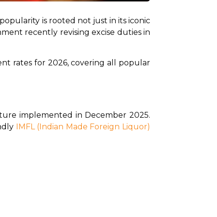
s popularity is rooted not just in its iconic 
nment recently revising excise duties in 
t rates for 2026, covering all popular 
ucture implemented in December 2025. 
dly 
IMFL (Indian Made Foreign Liquor)