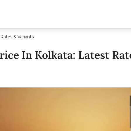
 Rates & Variants
ice In Kolkata: Latest Rat