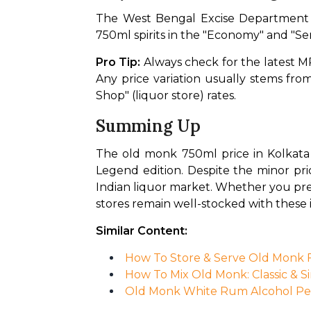
The West Bengal Excise Department r
750ml spirits in the "Economy" and "Se
Pro Tip:
 Always check for the latest MR
Any price variation usually stems fr
Shop" (liquor store) rates.
Summing Up
The old monk 750ml price in Kolkata 
Legend edition. Despite the minor pri
Indian liquor market. Whether you pref
stores remain well-stocked with these i
Similar Content:
How To Store & Serve Old Monk Fo
How To Mix Old Monk: Classic & S
Old Monk White Rum Alcohol Per