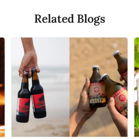
Related Blogs