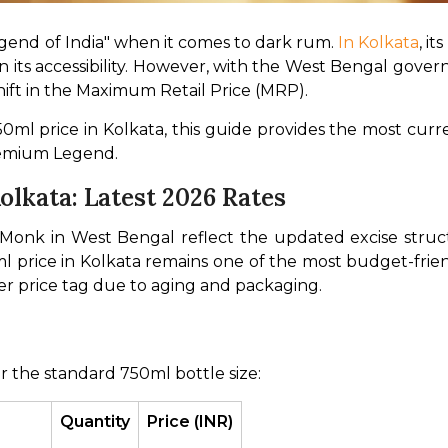
gend of India" when it comes to dark rum. 
In Kolkata
, it
 in its accessibility. However, with the West Bengal gover
shift in the Maximum Retail Price (MRP).
0ml price in Kolkata, this guide provides the most curren
premium Legend.
lkata: Latest 2026 Rates
d Monk in West Bengal reflect the updated excise str
 price in Kolkata remains one of the most budget-frien
er price tag due to aging and packaging.
r the standard 750ml bottle size:
Quantity
Price (INR)