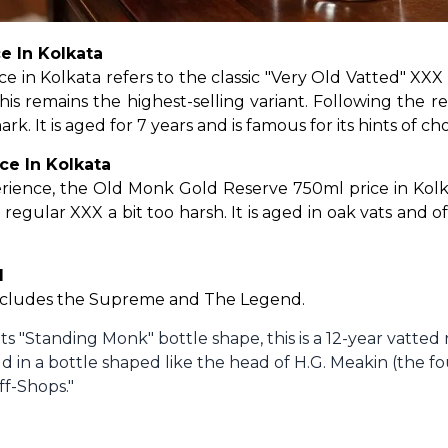
e In Kolkata
n Kolkata refers to the classic "Very Old Vatted" XXX 
his remains the highest-selling variant. Following the re
k. It is aged for 7 years and is famous for its hints of ch
ce In Kolkata
ience, the Old Monk Gold Reserve 750ml price in Kolkata
regular XXX a bit too harsh. It is aged in oak vats and o
d
ncludes the Supreme and The Legend.
ts "Standing Monk" bottle shape, this is a 12-year vatted 
d in a bottle shaped like the head of H.G. Meakin (the f
ff-Shops."