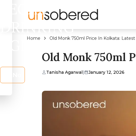
LEGAL
DRINKING
Home
Old Monk 750ml Price In Kolkata: Latest
AGE?
Old Monk 750ml Pr
Tanisha Agarwal
|
January 12, 2026
No