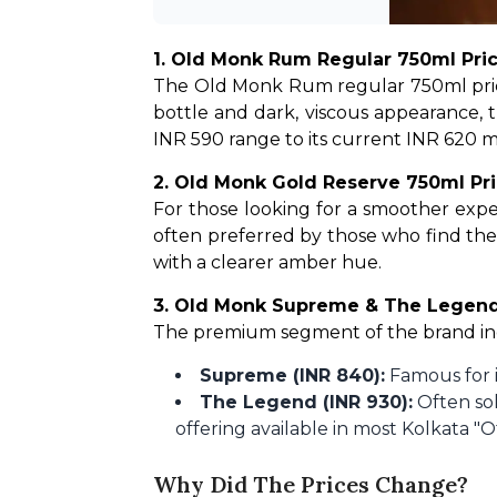
1. Old Monk Rum Regular 750ml Pric
The Old Monk Rum regular 750ml price i
bottle and dark, viscous appearance, t
INR 590 range to its current INR 620 mar
2. Old Monk Gold Reserve 750ml Pri
For those looking for a smoother exper
often preferred by those who find the 
with a clearer amber hue.
3. Old Monk Supreme & The Legen
The premium segment of the brand i
Supreme (INR 840):
Famous for i
The Legend (INR 930):
Often sol
offering available in most Kolkata "O
Why Did The Prices Change?