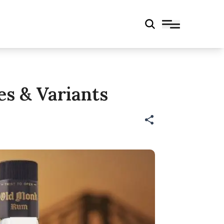
es & Variants