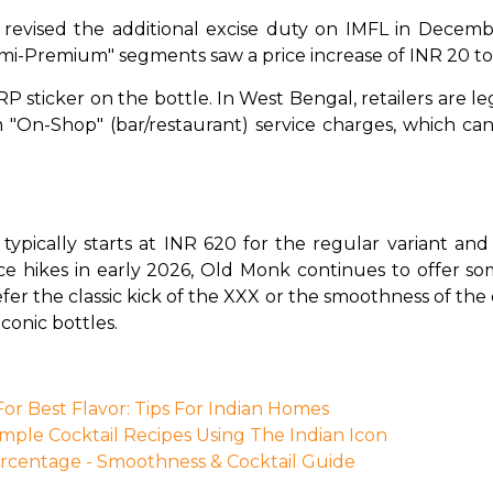
evised the additional excise duty on IMFL in Decemb
mi-Premium" segments saw a price increase of INR 20 to
P sticker on the bottle. In West Bengal, retailers are le
om "On-Shop" (bar/restaurant) service charges, which c
typically starts at INR 620 for the regular variant an
ce hikes in early 2026, Old Monk continues to offer so
er the classic kick of the XXX or the smoothness of the o
conic bottles.
r Best Flavor: Tips For Indian Homes
imple Cocktail Recipes Using The Indian Icon
centage - Smoothness & Cocktail Guide