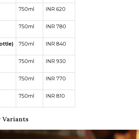
750ml
INR 620
750ml
INR 780
ttle)
750ml
INR 840
750ml
INR 930
750ml
INR 770
750ml
INR 810
 Variants