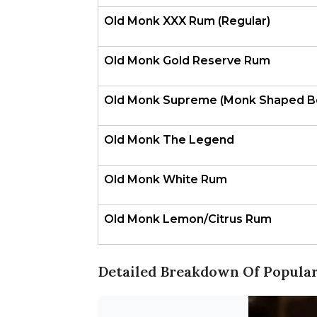
Old Monk XXX Rum (Regular)
Old Monk Gold Reserve Rum
Old Monk Supreme (Monk Shaped Bo
Old Monk The Legend
Old Monk White Rum
Old Monk Lemon/Citrus Rum
Detailed Breakdown Of Popular