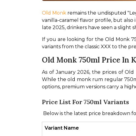
Old Monk
 remains the undisputed "Le
vanilla-caramel flavor profile, but also
late 2025, drinkers have seen a slight 
If you are looking for the Old Monk 75
variants from the classic XXX to the 
Old Monk 750ml Price In Ko
As of January 2026, the prices of Ol
While the old monk rum regular 750ml
options, premium versions carry a high
Price List For 750ml Variants
 Below is the latest price breakdown fo
Variant Name