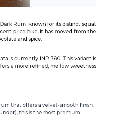
Dark Rum. Known for its distinct squat 
cent price hike, it has moved from the 
ocolate and spice.
 is currently INR 780. This variant is 
ffers a more refined, mellow sweetness 
rum that offers a velvet-smooth finish.
ounder), this is the most premium