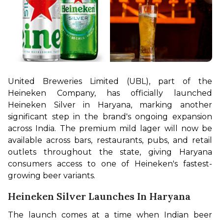
United Breweries Limited (UBL), part of the 
Heineken Company, has officially launched 
Heineken Silver in Haryana, marking another 
significant step in the brand's ongoing expansion 
across India. The premium mild lager will now be 
available across bars, restaurants, pubs, and retail 
outlets throughout the state, giving Haryana 
consumers access to one of Heineken's fastest-
growing beer variants.
Heineken Silver Launches In Haryana
The launch comes at a time when Indian beer 