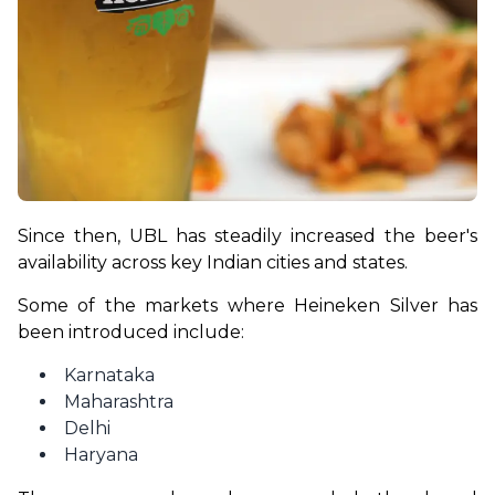
Since then, UBL has steadily increased the beer's 
availability across key Indian cities and states.
Some of the markets where Heineken Silver has 
been introduced include:
Karnataka
Maharashtra
Delhi
Haryana