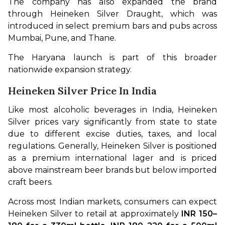
The company has also expanded the brand 
through Heineken Silver Draught, which was 
introduced in select premium bars and pubs across 
Mumbai, Pune, and Thane.
The Haryana launch is part of this broader 
nationwide expansion strategy.
Heineken Silver Price In India
Like most alcoholic beverages in India, Heineken 
Silver prices vary significantly from state to state 
due to different excise duties, taxes, and local 
regulations. Generally, Heineken Silver is positioned 
as a premium international lager and is priced 
above mainstream beer brands but below imported 
craft beers.
Across most Indian markets, consumers can expect 
Heineken Silver to retail at approximately 
INR 150–