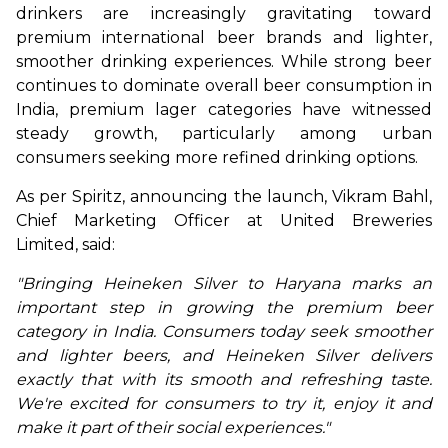
drinkers are increasingly gravitating toward 
premium international beer brands and lighter, 
smoother drinking experiences. While strong beer 
continues to dominate overall beer consumption in 
India, premium lager categories have witnessed 
steady growth, particularly among urban 
consumers seeking more refined drinking options.
As per Spiritz, announcing the launch, Vikram Bahl, 
Chief Marketing Officer at United Breweries 
Limited, said:
"Bringing Heineken Silver to Haryana marks an 
important step in growing the premium beer 
category in India. Consumers today seek smoother 
and lighter beers, and Heineken Silver delivers 
exactly that with its smooth and refreshing taste. 
We're excited for consumers to try it, enjoy it and 
make it part of their social experiences."