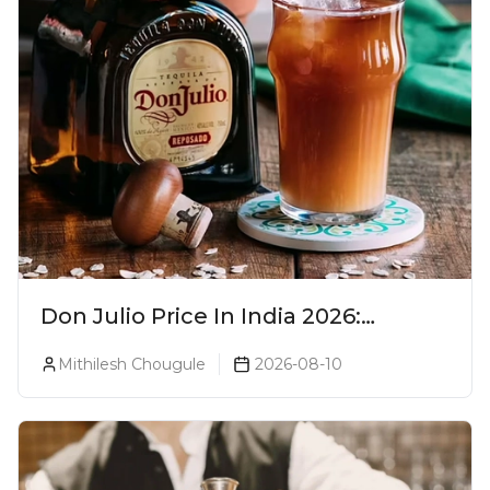
Don Julio Price In India 2026:
Blanco, Reposado & Añejo
Mithilesh Chougule
2026-08-10