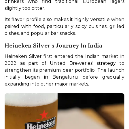
drinkers who find traditional European lagers 
slightly too bitter.
Its flavor profile also makes it highly versatile when 
paired with food, particularly spicy cuisines, grilled 
dishes, and popular bar snacks.
Heineken Silver's Journey In India
Heineken Silver first entered the Indian market in 
2022 as part of United Breweries' strategy to 
strengthen its premium beer portfolio. The launch 
initially began in Bengaluru before gradually 
expanding into other major markets.