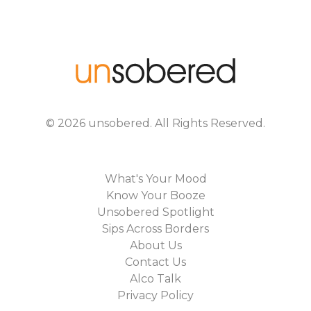
©
2026
unsobered
. All Rights Reserved.
What's Your Mood
Know Your Booze
Unsobered Spotlight
Sips Across Borders
About Us
Contact Us
Alco Talk
Privacy Policy