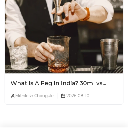
What Is A Peg In India? 30ml vs
60ml vs 90ml Explained
Mithilesh Chougule
2026-08-10