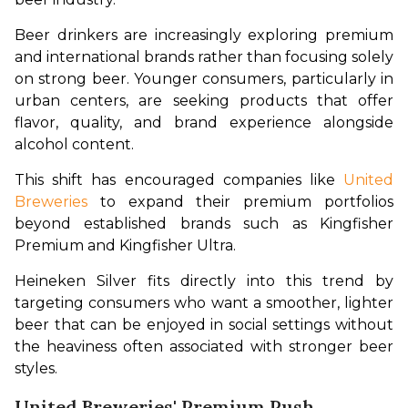
Beer drinkers are increasingly exploring premium 
and international brands rather than focusing solely 
on strong beer. Younger consumers, particularly in 
urban centers, are seeking products that offer 
flavor, quality, and brand experience alongside 
alcohol content.
This shift has encouraged companies like 
United 
Breweries
 to expand their premium portfolios 
beyond established brands such as Kingfisher 
Premium and Kingfisher Ultra.
Heineken Silver fits directly into this trend by 
targeting consumers who want a smoother, lighter 
beer that can be enjoyed in social settings without 
the heaviness often associated with stronger beer 
styles.
United Breweries' Premium Push