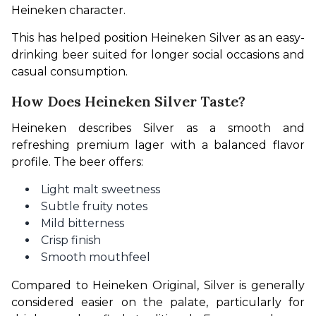
Heineken character.
This has helped position Heineken Silver as an easy-
drinking beer suited for longer social occasions and 
casual consumption.
How Does Heineken Silver Taste?
Heineken describes Silver as a smooth and 
refreshing premium lager with a balanced flavor 
profile. The beer offers:
Light malt sweetness
Subtle fruity notes
Mild bitterness
Crisp finish
Smooth mouthfeel
Compared to Heineken Original, Silver is generally 
considered easier on the palate, particularly for 