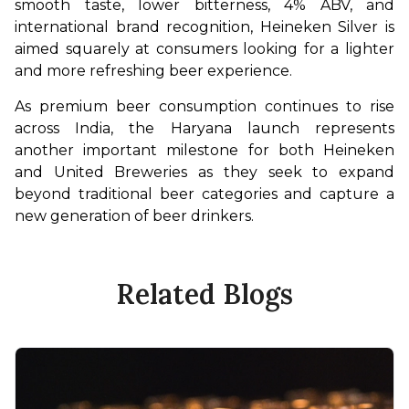
smooth taste, lower bitterness, 4% ABV, and 
international brand recognition, Heineken Silver is 
aimed squarely at consumers looking for a lighter 
and more refreshing beer experience.
As premium beer consumption continues to rise 
across India, the Haryana launch represents 
another important milestone for both Heineken 
and United Breweries as they seek to expand 
beyond traditional beer categories and capture a 
new generation of beer drinkers.
Related Blogs