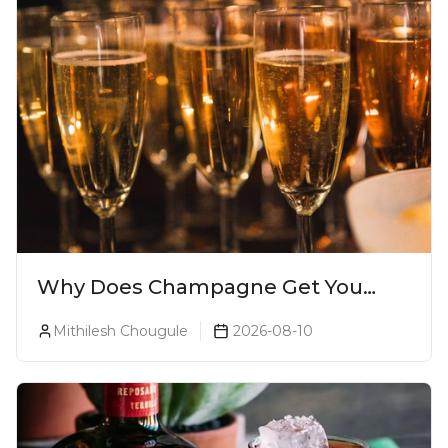
Why Does Champagne Get You
Drunk Faster? The Science Behind
Mithilesh Chougule
2026-08-10
The Bubbles