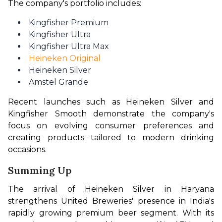
The company's portfolio includes:
Kingfisher Premium
Kingfisher Ultra
Kingfisher Ultra Max
Heineken Original
Heineken Silver
Amstel Grande
Recent launches such as Heineken Silver and 
Kingfisher Smooth demonstrate the company's 
focus on evolving consumer preferences and 
creating products tailored to modern drinking 
occasions.
Summing Up
The arrival of Heineken Silver in Haryana 
strengthens United Breweries' presence in India's 
rapidly growing premium beer segment. With its 