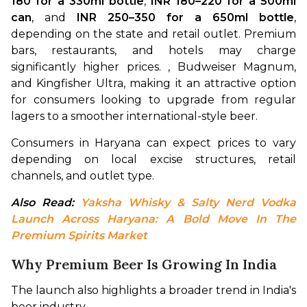
180 for a 330ml bottle
, 
INR 180–220 for a 500ml 
can
, and 
INR 250–350 for a 650ml bottle
, 
depending on the state and retail outlet. Premium 
bars, restaurants, and hotels may charge 
significantly higher prices. , Budweiser Magnum, 
and Kingfisher Ultra, making it an attractive option 
for consumers looking to upgrade from regular 
lagers to a smoother international-style beer.
Consumers in Haryana can expect prices to vary 
depending on local excise structures, retail 
channels, and outlet type.
Also Read: 
Yaksha Whisky & Salty Nerd Vodka 
Launch Across Haryana: A Bold Move In The 
Premium Spirits Market
Why Premium Beer Is Growing In India
The launch also highlights a broader trend in India's 
beer industry.