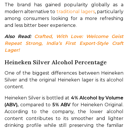
The brand has gained popularity globally as a 
modern alternative to 
traditional lagers
, particularly 
among consumers looking for a more refreshing 
and less bitter beer experience.
Also Read: 
Crafted, With Love: Welcome Geist 
Repeat Strong, India’s First Export-Style Craft 
Lager!
Heineken Silver Alcohol Percentage
One of the biggest differences between Heineken 
Silver and the original Heineken lager is its alcohol 
content.
Heineken Silver is bottled at 
4% Alcohol by Volume 
(ABV), 
compared to 
5% ABV
 for Heineken Original. 
According to the company, the lower alcohol 
content contributes to its smoother and lighter 
drinking profile while still preserving the familiar 