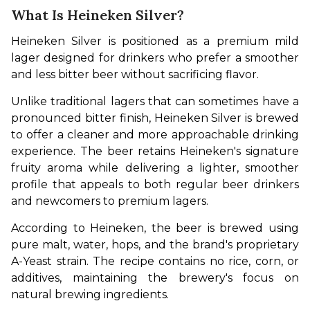
What Is Heineken Silver?
Heineken Silver is positioned as a premium mild 
lager designed for drinkers who prefer a smoother 
and less bitter beer without sacrificing flavor.
Unlike traditional lagers that can sometimes have a 
pronounced bitter finish, Heineken Silver is brewed 
to offer a cleaner and more approachable drinking 
experience. The beer retains Heineken's signature 
fruity aroma while delivering a lighter, smoother 
profile that appeals to both regular beer drinkers 
and newcomers to premium lagers.
According to Heineken, the beer is brewed using 
pure malt, water, hops, and the brand's proprietary 
A-Yeast strain. The recipe contains no rice, corn, or 
additives, maintaining the brewery's focus on 
natural brewing ingredients.