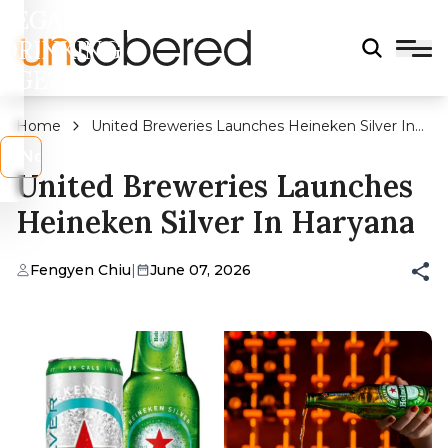
LEGAL
DRINKING
AGE?
Home
United Breweries Launches Heineken Silver In
Haryana
s
No
United Breweries Launches
Heineken Silver In Haryana
Fengyen Chiu
|
June 07, 2026