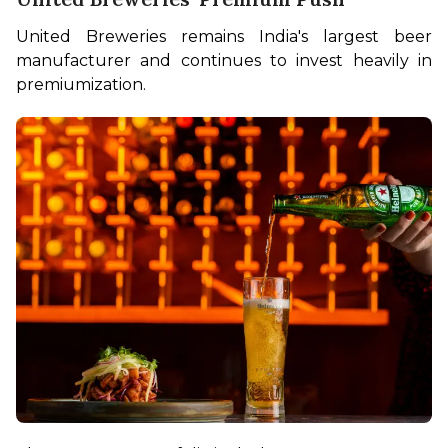
United Breweries remains India's largest beer 
manufacturer and continues to invest heavily in 
premiumization.