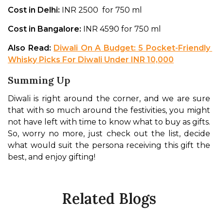
Cost in Delhi: 
INR 2500  for 750 ml
Cost in Bangalore: 
INR 4590 for 750 ml
Also Read: 
Diwali On A Budget: 5 Pocket-Friendly 
Whisky Picks For Diwali Under INR 10,000
Summing Up
Diwali is right around the corner, and we are sure 
that with so much around the festivities, you might 
not have left with time to know what to buy as gifts. 
So, worry no more, just check out the list, decide 
what would suit the persona receiving this gift the 
best, and enjoy gifting! 
Related Blogs