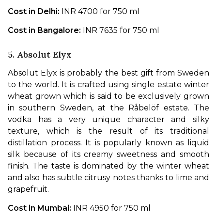
Cost in Delhi: 
INR 4700 for 750 ml
Cost in Bangalore: 
INR 7635 for 750 ml
5. Absolut Elyx
Absolut Elyx is probably the best gift from Sweden 
to the world. It is crafted using single estate winter 
wheat grown which is said to be exclusively grown 
in southern Sweden, at the Råbelöf estate. The 
vodka has a very unique character and silky 
texture, which is the result of its traditional 
distillation process. It is popularly known as liquid 
silk because of its creamy sweetness and smooth 
finish. The taste is dominated by the winter wheat 
and also has subtle citrusy notes thanks to lime and 
grapefruit. 
Cost in Mumbai: 
INR 4950 for 750 ml