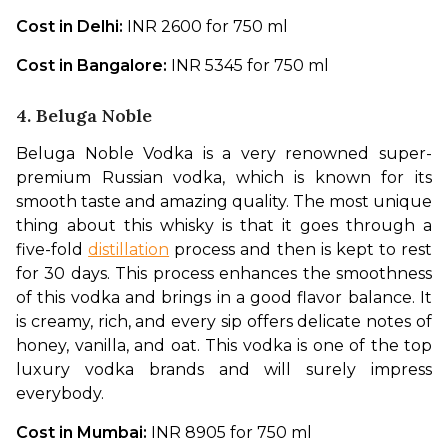
Cost in Delhi: 
INR 2600 for 750 ml
Cost in Bangalore: 
INR 5345 for 750 ml
4. Beluga Noble
Beluga Noble Vodka is a very renowned super-
premium Russian vodka, which is known for its 
smooth taste and amazing quality. The most unique 
thing about this whisky is that it goes through a 
five-fold 
distillation
 process and then is kept to rest 
for 30 days. This process enhances the smoothness 
of this vodka and brings in a good flavor balance. It 
is creamy, rich, and every sip offers delicate notes of 
honey, vanilla, and oat. This vodka is one of the top 
luxury vodka brands and will surely impress 
everybody. 
Cost in Mumbai: 
INR 8905 for 750 ml