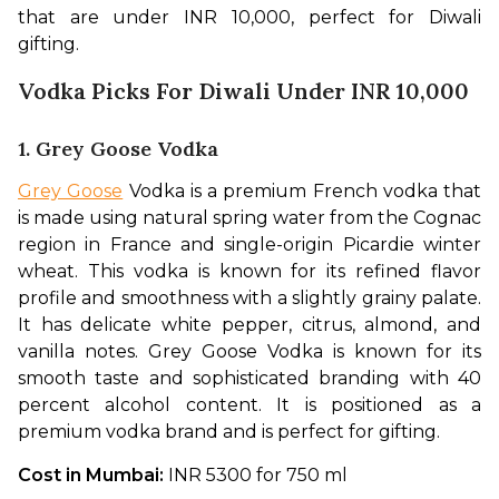
that are under INR 10,000, perfect for Diwali 
gifting. 
Vodka Picks For Diwali Under INR 10,000
1. Grey Goose Vodka
Grey Goose
 Vodka is a premium French vodka that 
is made using natural spring water from the Cognac 
region in France and single-origin Picardie winter 
wheat. This vodka is known for its refined flavor 
profile and smoothness with a slightly grainy palate. 
It has delicate white pepper, citrus, almond, and 
vanilla notes. Grey Goose Vodka is known for its 
smooth taste and sophisticated branding with 40 
percent alcohol content. It is positioned as a 
premium vodka brand and is perfect for gifting. 
Cost in Mumbai: 
INR 5300 for 750 ml