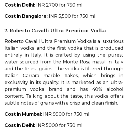
Cost in Delhi: 
INR 2700 for 750 ml
Cost in Bangalore: 
INR 5,500 for 750 ml
2. Roberto Cavalli Ultra Premium Vodka
Roberto Cavalli Ultra Premium Vodka is a luxurious 
Italian vodka and the first vodka that is produced 
entirely in Italy. It is crafted by using the purest 
water sourced from the Monte Rosa massif in Italy 
and the finest grains. The vodka is filtered through 
Italian Carrara marble flakes, which brings in 
exclusivity in its quality. It is marketed as an ultra-
premium vodka brand and has 40% alcohol 
content. Talking about the taste, this vodka offers 
subtle notes of grains with a crisp and clean finish. 
Cost in Mumbai: 
INR 9900 for 750 ml
Cost in Delhi: 
INR 5000 for 750 ml