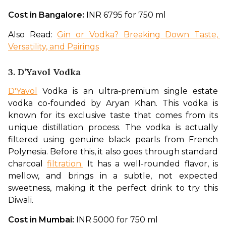
Cost in Bangalore: 
INR 6795 for 750 ml 
Also Read: 
Gin or Vodka? Breaking Down Taste, 
Versatility, and Pairings
3. D’Yavol Vodka
D'Yavol
 Vodka is an ultra-premium single estate 
vodka co-founded by Aryan Khan. This vodka is 
known for its exclusive taste that comes from its 
unique distillation process. The vodka is actually 
filtered using genuine black pearls from French 
Polynesia. Before this, it also goes through standard 
charcoal 
filtration.
 It has a well-rounded flavor, is 
mellow, and brings in a subtle, not expected 
sweetness, making it the perfect drink to try this 
Diwali.  
Cost in Mumbai: 
INR 5000 for 750 ml