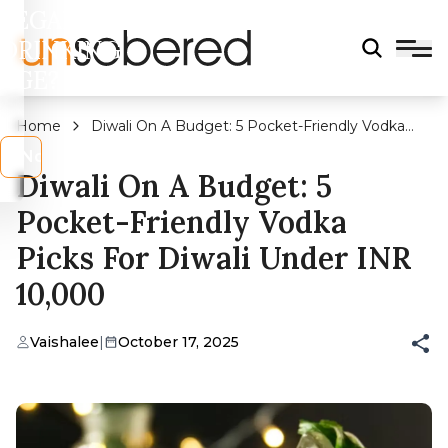
LEGAL
DRINKING
AGE?
Home
Diwali On A Budget: 5 Pocket-Friendly Vodka
Picks For Diwali Under INR 10,000
s
No
Diwali On A Budget: 5
Pocket-Friendly Vodka
Picks For Diwali Under INR
10,000
Vaishalee
|
October 17, 2025