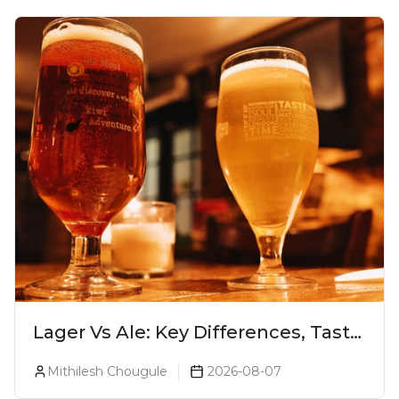
Lager Vs Ale: Key Differences, Taste
& Which Beer Is Right for You?
Mithilesh Chougule
2026-08-07