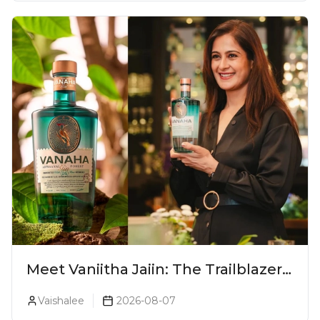
Meet Vaniitha Jaiin: The Trailblazer
Redefining Craft Spirits Landscape
Vaishalee
2026-08-07
In India