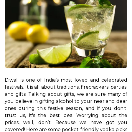
Diwali is one of India’s most loved and celebrated 
festivals. It is all about traditions, firecrackers, parties, 
and gifts. Talking about gifts, we are sure many of 
you believe in gifting alcohol to your near and dear 
ones during this festive season, and if you don’t, 
trust us, it's the best idea. Worrying about the 
prices, well, don’t! Because we have got you 
covered! Here are some pocket-friendly vodka picks 