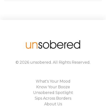
©
2026
unsobered
. All Rights Reserved.
What's Your Mood
Know Your Booze
Unsobered Spotlight
Sips Across Borders
About Us