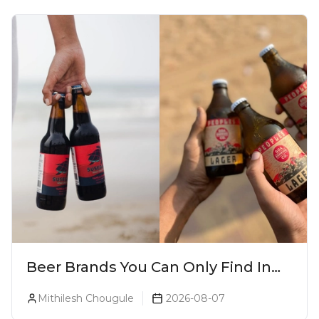
Beer Brands You Can Only Find In
Goa
Mithilesh Chougule
2026-08-07